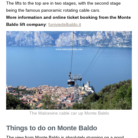
The lifts to the top are in two stages, with the second stage
being the famous panoramic rotating cable cars.
More information and online ticket booking from the Monte
Baldo lift company
:
funiviedelbaldo.it
The Malcesine cable car up Monte Baldo
Things to do on Monte Baldo
The view from Monte Baldo is absolutely stunning on a good