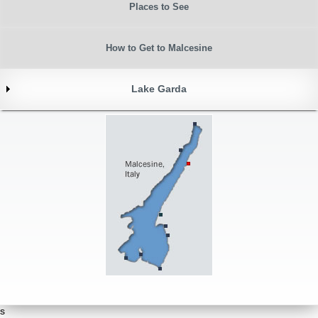
Places to See
How to Get to Malcesine
Lake Garda
s