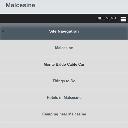
Malcesine
Site Navigation
Malcesine
Monte Baldo Cable Car
Things to Do
Hotels in Malcesine
Camping near Malcesine