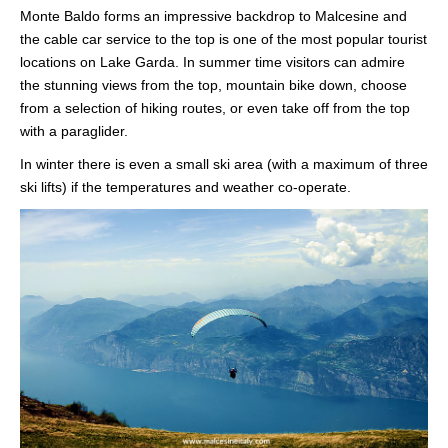
Monte Baldo forms an impressive backdrop to Malcesine and
the cable car service to the top is one of the most popular tourist
locations on Lake Garda. In summer time visitors can admire
the stunning views from the top, mountain bike down, choose
from a selection of hiking routes, or even take off from the top
with a paraglider.
In winter there is even a small ski area (with a maximum of three
ski lifts) if the temperatures and weather co-operate.