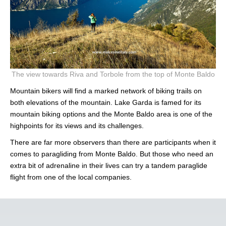
The view towards Riva and Torbole from the top of Monte Baldo
Mountain bikers will find a marked network of biking trails on
both elevations of the mountain. Lake Garda is famed for its
mountain biking options and the Monte Baldo area is one of the
highpoints for its views and its challenges.
There are far more observers than there are participants when it
comes to paragliding from Monte Baldo. But those who need an
extra bit of adrenaline in their lives can try a tandem paraglide
flight from one of the local companies.