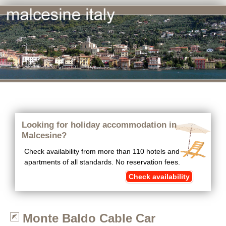
Looking for holiday accommodation in
Malcesine?
Check availability from more than 110 hotels and
apartments of all standards. No reservation fees.
Check availability
Monte Baldo Cable Car