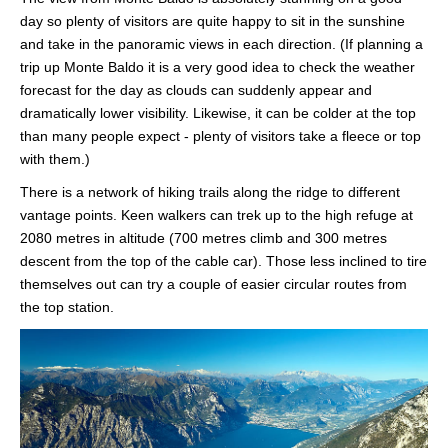
day so plenty of visitors are quite happy to sit in the sunshine
and take in the panoramic views in each direction. (If planning a
trip up Monte Baldo it is a very good idea to check the weather
forecast for the day as clouds can suddenly appear and
dramatically lower visibility. Likewise, it can be colder at the top
than many people expect - plenty of visitors take a fleece or top
with them.)
There is a network of hiking trails along the ridge to different
vantage points. Keen walkers can trek up to the high refuge at
2080 metres in altitude (700 metres climb and 300 metres
descent from the top of the cable car). Those less inclined to tire
themselves out can try a couple of easier circular routes from
the top station.