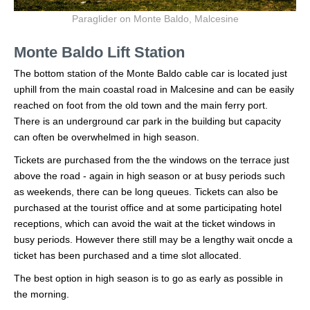
Paraglider on Monte Baldo, Malcesine
Monte Baldo Lift Station
The bottom station of the Monte Baldo cable car is located just
uphill from the main coastal road in Malcesine and can be easily
reached on foot from the old town and the main ferry port.
There is an underground car park in the building but capacity
can often be overwhelmed in high season.
Tickets are purchased from the the windows on the terrace just
above the road - again in high season or at busy periods such
as weekends, there can be long queues. Tickets can also be
purchased at the tourist office and at some participating hotel
receptions, which can avoid the wait at the ticket windows in
busy periods. However there still may be a lengthy wait oncde a
ticket has been purchased and a time slot allocated.
The best option in high season is to go as early as possible in
the morning.