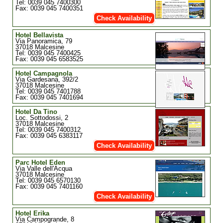
Tel: 0039 045 7400300
Fax: 0039 045 7400351
Check Availability
Hotel Bellavista
Via Panoramica, 79
37018 Malcesine
Tel: 0039 045 7400425
Fax: 0039 045 6583525
Hotel Campagnola
Via Gardesana, 392/2
37018 Malcesine
Tel: 0039 045 7401788
Fax: 0039 045 7401694
Hotel Da Tino
Loc. Sottodossi, 2
37018 Malcesine
Tel: 0039 045 7400312
Fax: 0039 045 6383117
Check Availability
Parc Hotel Eden
Via Valle dell'Acqua
37018 Malcesine
Tel: 0039 045 6570130
Fax: 0039 045 7401160
Check Availability
Hotel Erika
Via Campogrande, 8