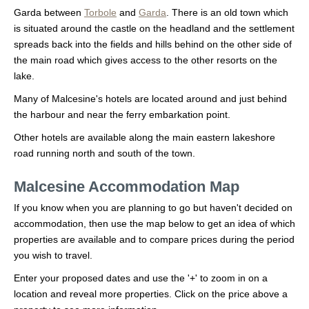
Garda between
Torbole
and
Garda
. There is an old town which
is situated around the castle on the headland and the settlement
spreads back into the fields and hills behind on the other side of
the main road which gives access to the other resorts on the
lake.
Many of Malcesine's hotels are located around and just behind
the harbour and near the ferry embarkation point.
Other hotels are available along the main eastern lakeshore
road running north and south of the town.
Malcesine Accommodation Map
If you know when you are planning to go but haven't decided on
accommodation, then use the map below to get an idea of which
properties are available and to compare prices during the period
you wish to travel.
Enter your proposed dates and use the '+' to zoom in on a
location and reveal more properties. Click on the price above a