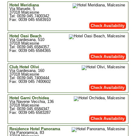
Hotel Meridiana
Via Maruele, 5
37018 Malcesine
Tel: 0039 045 7400342
Fax: 0039 045 6583910
Check Availability
Hotel Oasi Beach
Via Gardesana, 510
37018 Malcesine
Tel: 0039 045 6584357
Fax: 0039 045 6584365
Check Availability
Club Hotel Olivi
Via Gardesana, 160
37018 Malcesine
Tel: 0039 045 7400444
Fax: 0039 045 7400602
Check Availability
Hotel Garni Orchidea
Via Navene Vecchia, 136
37018 Malcesine
Tel: 0039 045 6584347
Fax: 0039 045 6583287
Check Availability
Residence Hotel Panorama
Via Panoramica, 83