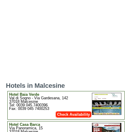
Hotels in Malcesine
Hotel Baia Verde
Val di Sogno - Via Gardesana, 142
37018 Malcesine
Tel: 0039 045 7400396
Fax: 0039 045 7400253
Check Availability
Hotel Casa Barca
Via Panoramica, 15
37018 Malcesine