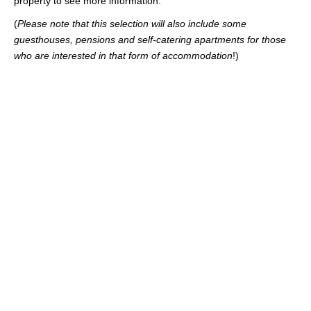
property to see more information.
(
Please note that this selection will also include some
guesthouses, pensions and self-catering apartments for those
who are interested in that form of accommodation
!)