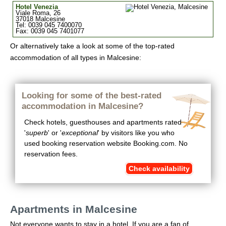
Hotel Venezia
Viale Roma, 26
37018 Malcesine
Tel: 0039 045 7400070
Fax: 0039 045 7401077
Or alternatively take a look at some of the top-rated
accommodation of all types in Malcesine:
Looking for some of the best-rated
accommodation in Malcesine?
Check hotels, guesthouses and apartments rated
'
superb
' or '
exceptional
' by visitors like you who
used booking reservation website Booking.com. No
reservation fees.
Check availability
Apartments in Malcesine
Not everyone wants to stay in a hotel. If you are a fan of