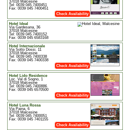
37018 Malcesine
Tel: 0039 045 7400451
Fax: 0039 045 7400451
Check Availability
Hotel Ideal
Via Gardesana, 36
37018 Malcesine
Tel: 0039 045 7400152
Fax: 0039 045 6583168
Hotel Internazionale
Via Sotto Dossi, 11
37018 Malcesine
Tel: 0039 045 7400338
Fax: 0039 045 7400338
Check Availability
Hotel Lido Residence
Loc. Val di Sogno, 1
37018 Malcesine
Tel: 0039 045 7400886
Fax: 0039 045 6570500
Check Availability
Hotel Luna Rossa
Via Paina, 6
37018 Malcesine
Tel: 0039 045 7400051
Fax: 0039 045 7401155
Check Availability