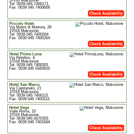
37018 Malcesine
Tel: 0039 045 7400171
Fax: 0039 045 7400608
Check Availability
Piccolo Hotel
Via Molini di Martora, 28
37018 Malcesine
Tel: 0039 045 7400264
Fax: 0039 045 7400264
Check Availability
Hotel Prima Luna
Via Retelino, 4
37018 Malcesine
Tel: 0039 045 7400301
Fax: 0039 045 6583910
Check Availability
Hotel San Marco
Via Capitanato, 21
37018 Malcesine
Tel: 0039 045 7400115
Fax: 0039 045 7400115
Hotel Vega
Viale Roma, 10
37018 Malcesine
Tel: 0039 045 6570355
Fax: 0039 045 7401604
Check Availability