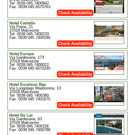
Tel: 0039 045 7400842
Fax: 0039 045 6570763
Check Availability
Hotel Castello
Via Paina, 21
37018 Malcesine
Tel: 0039 045 7400233
Fax: 0039 045 7400180
Check Availability
Hotel Europa
Via Gardesana, 173
37018 Malcesine
Tel: 0039 045 7400022
Fax: 0039 045 6570245
Check Availability
Hotel Excelsior Bay
Via Lungolago Madonnina, 13
37018 Malcesine
Tel: 0039 045 7400380
Fax: 0039 045 7401675
Check Availability
Hotel Du Lac
Via Gardesana, 63
37018 Malcesine
Tel: 0039 045 7400156
Fax: 0039 045 7400788