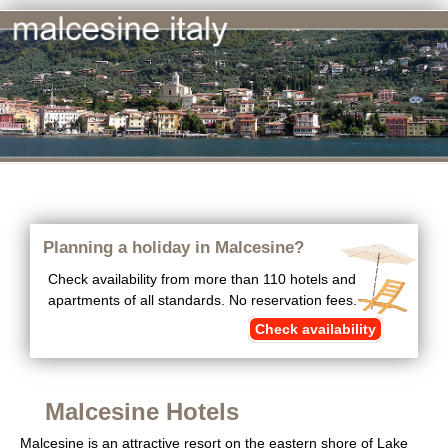
Planning a holiday in Malcesine?
Check availability from more than 110 hotels and
apartments of all standards. No reservation fees.
Check availability
Malcesine Hotels
Malcesine is an attractive resort on the eastern shore of Lake