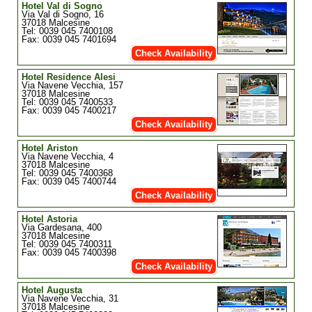
Hotel Val di Sogno
Via Val di Sogno, 16
37018 Malcesine
Tel: 0039 045 7400108
Fax: 0039 045 7401694
Check Availability
Hotel Residence Alesi
Via Navene Vecchia, 157
37018 Malcesine
Tel: 0039 045 7400533
Fax: 0039 045 7400217
Check Availability
Hotel Ariston
Via Navene Vecchia, 4
37018 Malcesine
Tel: 0039 045 7400368
Fax: 0039 045 7400744
Check Availability
Hotel Astoria
Via Gardesana, 400
37018 Malcesine
Tel: 0039 045 7400311
Fax: 0039 045 7400398
Check Availability
Hotel Augusta
Via Navene Vecchia, 31
37018 Malcesine