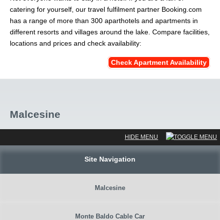
catering for yourself, our travel fulfilment partner Booking.com
has a range of more than 300 aparthotels and apartments in
different resorts and villages around the lake. Compare facilities,
locations and prices and check availability:
Check Apartment Availability
Malcesine
Site Navigation
Malcesine
Monte Baldo Cable Car