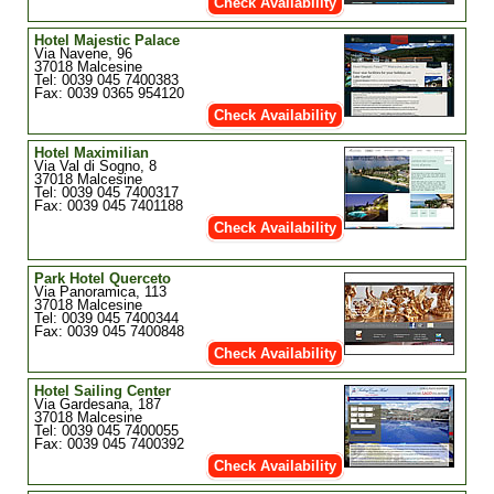
Check Availability
Hotel Majestic Palace
Via Navene, 96
37018 Malcesine
Tel: 0039 045 7400383
Fax: 0039 0365 954120
Check Availability
Hotel Maximilian
Via Val di Sogno, 8
37018 Malcesine
Tel: 0039 045 7400317
Fax: 0039 045 7401188
Check Availability
Park Hotel Querceto
Via Panoramica, 113
37018 Malcesine
Tel: 0039 045 7400344
Fax: 0039 045 7400848
Check Availability
Hotel Sailing Center
Via Gardesana, 187
37018 Malcesine
Tel: 0039 045 7400055
Fax: 0039 045 7400392
Check Availability