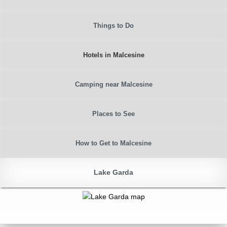
Things to Do
Hotels in Malcesine
Camping near Malcesine
Places to See
How to Get to Malcesine
Lake Garda